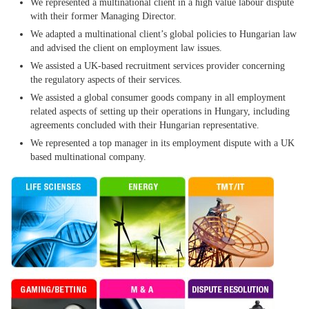
We represented a multinational client in a high value labour dispute
with their former Managing Director.
We adapted a multinational client’s global policies to Hungarian law
and advised the client on employment law issues.
We assisted a UK-based recruitment services provider concerning
the regulatory aspects of their services.
We assisted a global consumer goods company in all employment
related aspects of setting up their operations in Hungary, including
agreements concluded with their Hungarian representative.
We represented a top manager in its employment dispute with a UK
based multinational company.