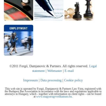
©2011 Forgó, Damjanovic & Partners. All rights reserved.
Legal
statement
|
Webmaster
|
E-mail
Impressum
|
Data processing
|
Cookie policy
This web site is operated by Forgó, Damjanovic & Partners Law Firm, registered with
the Budapest Bar Association in accordance with the laws and regulations applicable to
attorneys in Hungary, which - together with information on client rights - can be found
at
www.magyarugyvedikamara.hu
.