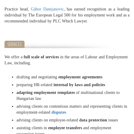
Practice head,
Gábor Damjanovic
, has earned recognition as a leading
individual by The European Legal 500 for his employment work and as a
recommended individual by PLC Which Lawyer.
SERVICES
We offer a
full scale of services
in the areas of Labour and Employment
Law, including:
drafting and negotiating
employment agreements
preparing HR-related
internal by laws and policies
adapting employment templates
of multinational clients to
Hungarian law
advising clients on contentious matters and representing clients in
employment-related
disputes
advising clients on employee-related
data protection
issues
assisting clients in
employee transfers
and employment
succession issues