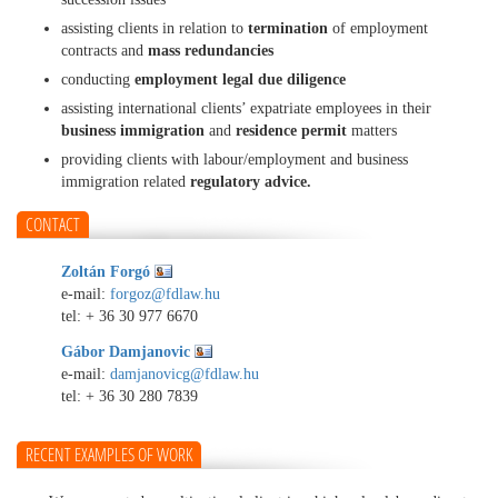
assisting clients in relation to
termination
of employment
contracts and
mass redundancies
conducting
employment legal due diligence
assisting international clients’ expatriate employees in their
business immigration
and
residence permit
matters
providing clients with labour/employment and business
immigration related
regulatory advice.
CONTACT
Zoltán Forgó
e-mail:
forgoz@fdlaw.hu
tel:
+ 36 30 977 6670
Gábor Damjanovic
e-mail:
damjanovicg@fdlaw.hu
tel:
+ 36 30 280 7839
RECENT EXAMPLES OF WORK