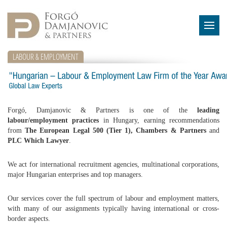
LABOUR & EMPLOYMENT
Forgó, Damjanovic & Partners is one of the
leading
labour/employment practices
in Hungary, earning recommendations
from
The European Legal 500 (Tier 1), Chambers & Partners
and
PLC Which Lawyer
.
We act for international recruitment agencies, multinational corporations,
major Hungarian enterprises and top managers.
Our services cover the full spectrum of labour and employment matters,
with many of our assignments typically having international or cross-
border aspects.