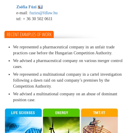
Zsófia Füzi
e-mail:
fuzizs@fdlaw.hu
tel:
+ 36 30 502 0611
RECENT EXAMPLES OF WORK
We represented a pharmaceutical company in an unfair trade
practices case before the Hungarian Competition Authority.
We advised a pharmaceutical company on various merger control
cases.
We represented a multinational company in a cartel investigation
following a dawn raid on said company’s premises by the
Competition Authority.
We advised a multinational company on an abuse of dominant
position case.