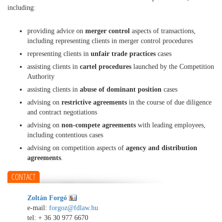
including:
providing advice on
merger control
aspects of transactions,
including representing clients in merger control procedures
representing clients in
unfair trade practices
cases
assisting clients in
cartel procedures
launched by the Competition
Authority
assisting clients in
abuse of dominant position
cases
advising on
restrictive agreements
in the course of due diligence
and contract negotiations
advising on
non-compete agreements
with leading employees,
including contentious cases
advising on competition aspects of
agency and distribution
agreements
.
CONTACT
Zoltán Forgó
e-mail:
forgoz@fdlaw.hu
tel:
+ 36 30 977 6670