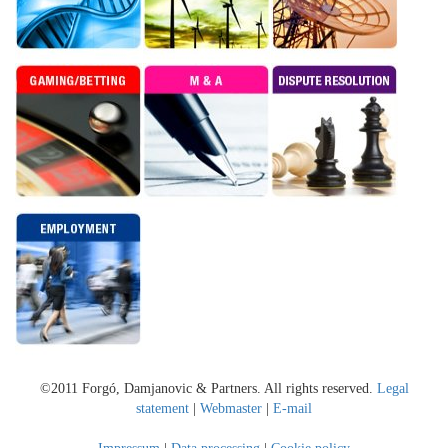
©2011 Forgó, Damjanovic & Partners. All rights reserved.
Legal
statement
|
Webmaster
|
E-mail