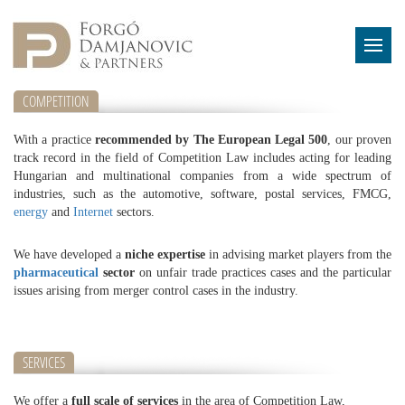
COMPETITION
With a practice
recommended by The European Legal 500
, our proven
track record in the field of Competition Law includes acting for leading
Hungarian and multinational companies from a wide spectrum of
industries, such as the automotive, software, postal services, FMCG,
energy
and
Internet
sectors.
We have developed a
niche expertise
in advising market players from the
pharmaceutical
sector
on unfair trade practices cases and the particular
issues arising from merger control cases in the industry.
SERVICES
We offer a
full scale of services
in the area of Competition Law,