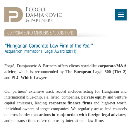
CORPORATE AND MERGERS & ACQUISITIONS
Forgó, Damjanovic & Partners offers clients
specialist corporate/M&A
advice
, which is recommended by
The European Legal 500 (Tier 2)
and
PLC Which Lawyer
.
Our partners’ extensive track record includes acting for Hungarian and
international blue-chip, i.e. listed, companies,
private equity
and venture
capital investors, leading
corporate finance firms
and high-net worth
individual owners of target companies. We regularly act as lead counsels
on cross-border transactions
in conjunction with foreign legal advisors
,
and on transactions referred to us by international law firms.