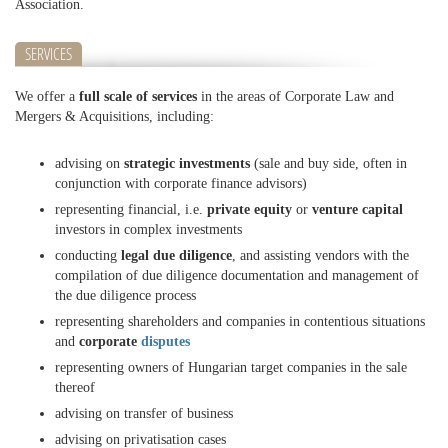
Association.
SERVICES
We offer a
full scale of services
in the areas of Corporate Law and
Mergers & Acquisitions, including:
advising on
strategic investments
(sale and buy side, often in
conjunction with corporate finance advisors)
representing financial, i.e.
private equity
or
venture capital
investors in complex investments
conducting
legal due diligence
, and assisting vendors with the
compilation of due diligence documentation and management of
the due diligence process
representing shareholders and companies in contentious situations
and
corporate
disputes
representing owners of Hungarian target companies in the sale
thereof
advising on transfer of business
advising on privatisation cases