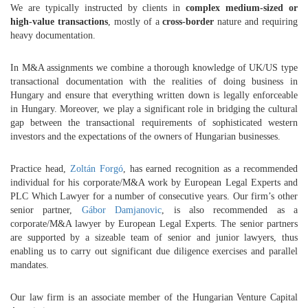
We are typically instructed by clients in
complex medium-sized or
high-value transactions
, mostly of a
cross-border
nature and requiring
heavy documentation.
In M&A assignments we combine a thorough knowledge of UK/US type
transactional documentation with the realities of doing business in
Hungary and ensure that everything written down is legally enforceable
in Hungary. Moreover, we play a significant role in bridging the cultural
gap between the transactional requirements of sophisticated western
investors and the expectations of the owners of Hungarian businesses.
Practice head,
Zoltán Forgó
, has earned recognition as a recommended
individual for his corporate/M&A work by European Legal Experts and
PLC Which Lawyer for a number of consecutive years. Our firm’s other
senior partner,
Gábor Damjanovic
, is also recommended as a
corporate/M&A lawyer by European Legal Experts. The senior partners
are supported by a sizeable team of senior and junior lawyers, thus
enabling us to carry out significant due diligence exercises and parallel
mandates.
Our law firm is an associate member of the Hungarian Venture Capital