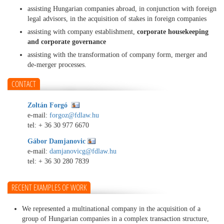
assisting Hungarian companies abroad, in conjunction with foreign
legal advisors, in the acquisition of stakes in foreign companies
assisting with company establishment,
corporate housekeeping
and corporate governance
assisting with the transformation of company form, merger and
de-merger processes.
CONTACT
Zoltán Forgó
e-mail:
forgoz@fdlaw.hu
tel:
+ 36 30 977 6670
Gábor Damjanovic
e-mail:
damjanovicg@fdlaw.hu
tel:
+ 36 30 280 7839
RECENT EXAMPLES OF WORK
We represented a multinational company in the acquisition of a
group of Hungarian companies in a complex transaction structure,