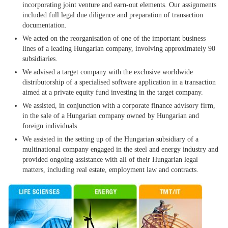
incorporating joint venture and earn-out elements. Our assignments
included full legal due diligence and preparation of transaction
documentation.
We acted on the reorganisation of one of the important business
lines of a leading Hungarian company, involving approximately 90
subsidiaries.
We advised a target company with the exclusive worldwide
distributorship of a specialised software application in a transaction
aimed at a private equity fund investing in the target company.
We assisted, in conjunction with a corporate finance advisory firm,
in the sale of a Hungarian company owned by Hungarian and
foreign individuals.
We assisted in the setting up of the Hungarian subsidiary of a
multinational company engaged in the steel and energy industry and
provided ongoing assistance with all of their Hungarian legal
matters, including real estate, employment law and contracts.