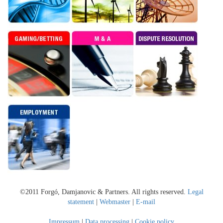
©2011 Forgó, Damjanovic & Partners. All rights reserved.
Legal
statement
|
Webmaster
|
E-mail
Impressum
|
Data processing
|
Cookie policy