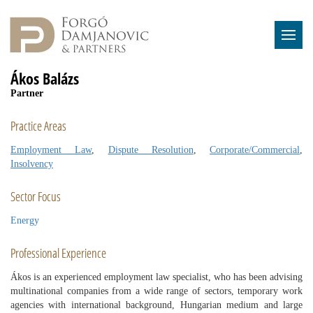
Ákos Balázs
Partner
Practice Areas
Employment Law
,
Dispute Resolution
,
Corporate/Commercial
,
Insolvency
Sector Focus
Energy
Professional Experience
Ákos is an experienced employment law specialist, who has been advising
multinational companies from a wide range of sectors, temporary work
agencies with international background, Hungarian medium and large