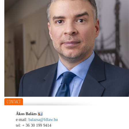
CONTACT
Ákos Balázs
e-mail:
balazsa@fdlaw.hu
tel:
+ 36 30 199 9414