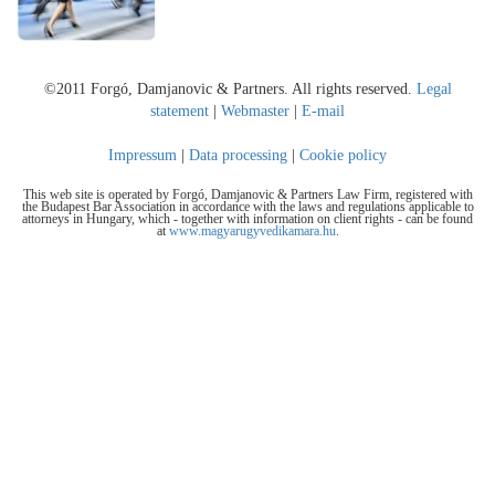
©2011 Forgó, Damjanovic & Partners. All rights reserved.
Legal
statement
|
Webmaster
|
E-mail
Impressum
|
Data processing
|
Cookie policy
This web site is operated by Forgó, Damjanovic & Partners Law Firm, registered with
the Budapest Bar Association in accordance with the laws and regulations applicable to
attorneys in Hungary, which - together with information on client rights - can be found
at
www.magyarugyvedikamara.hu
.