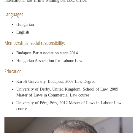
international law firm’s Washington, D.C. office.
Languages
Hungarian
English
Memberships, social responsibility:
Budapest Bar Association since 2014
Hungarian Association for Labour Law
Education
Károli University, Budapest, 2007 Law Degree
University of Derby, United Kingdom, School of Law, 2009
Master of Laws in Commercial Law course
University of Pécs, Pécs, 2012 Master of Laws in Labour Law
course.