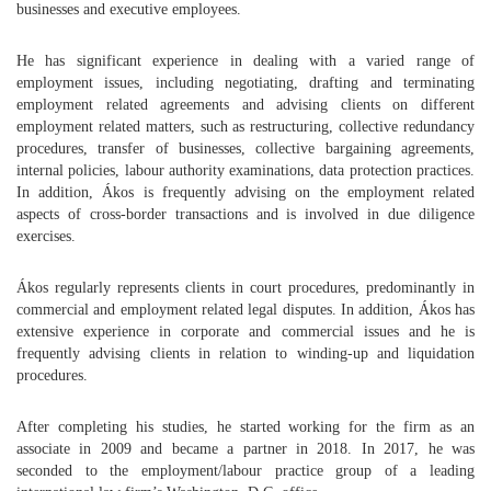
businesses and executive employees.
He has significant experience in dealing with a varied range of
employment issues, including negotiating, drafting and terminating
employment related agreements and advising clients on different
employment related matters, such as restructuring, collective redundancy
procedures, transfer of businesses, collective bargaining agreements,
internal policies, labour authority examinations, data protection practices.
In addition, Ákos is frequently advising on the employment related
aspects of cross-border transactions and is involved in due diligence
exercises.
Ákos regularly represents clients in court procedures, predominantly in
commercial and employment related legal disputes. In addition, Ákos has
extensive experience in corporate and commercial issues and he is
frequently advising clients in relation to winding-up and liquidation
procedures.
After completing his studies, he started working for the firm as an
associate in 2009 and became a partner in 2018. In 2017, he was
seconded to the employment/labour practice group of a leading