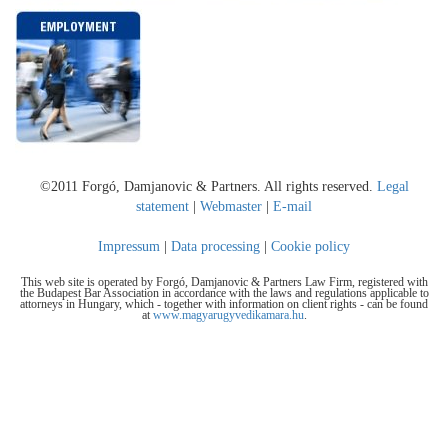
©2011 Forgó, Damjanovic & Partners. All rights reserved.
Legal
statement
|
Webmaster
|
E-mail
Impressum
|
Data processing
|
Cookie policy
This web site is operated by Forgó, Damjanovic & Partners Law Firm, registered with
the Budapest Bar Association in accordance with the laws and regulations applicable to
attorneys in Hungary, which - together with information on client rights - can be found
at
www.magyarugyvedikamara.hu
.