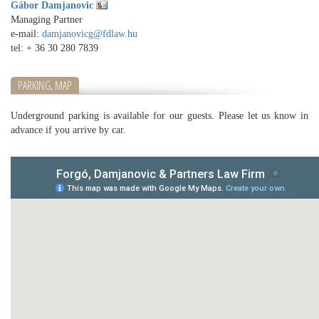
Gábor Damjanovic
Managing Partner
e-mail:
damjanovicg@fdlaw.hu
tel:
+ 36 30 280 7839
PARKING, MAP
Underground parking is available for our guests. Please let us know in
advance if you arrive by car.