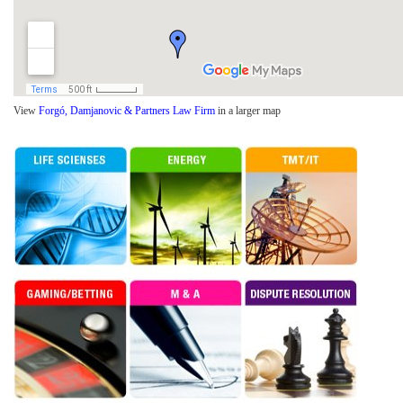
View
Forgó, Damjanovic & Partners Law Firm
in a larger map