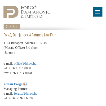
CONTACT
Forgó, Damjanovic & Partners Law Firm
1123 Budapest, Alkotás u. 17-19.
(Mosaic Office) 3rd floor
Hungary
e-mail:
office@fdlaw.hu
tel: + 36 1 214 0080
fax: + 36 1 214 0078
Zoltán Forgó
Managing Partner
e-mail:
forgoz@fdlaw.hu
tel:
+ 36 30 977 6670