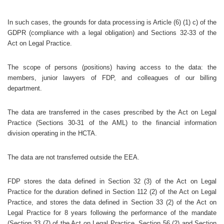
In such cases, the grounds for data processing is Article (6) (1) c) of the
GDPR (compliance with a legal obligation) and Sections 32-33 of the
Act on Legal Practice.
The scope of persons (positions) having access to the data: the
members, junior lawyers of FDP, and colleagues of our billing
department.
The data are transferred in the cases prescribed by the Act on Legal
Practice (Sections 30-31 of the AML) to the financial information
division operating in the HCTA.
The data are not transferred outside the EEA.
FDP stores the data defined in Section 32 (3) of the Act on Legal
Practice for the duration defined in Section 112 (2) of the Act on Legal
Practice, and stores the data defined in Section 33 (2) of the Act on
Legal Practice for 8 years following the performance of the mandate
(Section 33 (7) of the Act on Legal Practice, Section 56 (2) and Section