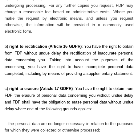
undergoing processing. For any further copies you request, FDP may
charge a reasonable fee based on administrative costs. Where you
make the request by electronic means, and unless you request
otherwise, the information will be provided in a commonly used
electronic form.
b)
right to rectification (Article 16 GDPR)
: You have the right to obtain
from FDP without undue delay the rectification of inaccurate personal
data concerning you. Taking into account the purposes of the
processing, you have the right to have incomplete personal data
completed, including by means of providing a supplementary statement.
c)
right to erasure
(Article 17 GDPR)
: You have the right to obtain from
FDP the erasure of personal data concerning you without undue delay
and FDP shall have the obligation to erase personal data without undue
delay where one of the following grounds applies:
– the personal data are no longer necessary in relation to the purposes
for which they were collected or otherwise processed;