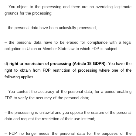
– You object to the processing and there are no overriding legitimate
grounds for the processing;
– the personal data have been unlawfully processed;
– the personal data have to be erased for compliance with a legal
obligation in Union or Member State law to which FDP is subject.
d)
right to restriction of processing (Article 18 GDPR):
You have the
right to obtain from FDP restriction of processing where one of the
following applies:
– You contest the accuracy of the personal data, for a period enabling
FDP to verify the accuracy of the personal data;
– the processing is unlawful and you oppose the erasure of the personal
data and request the restriction of their use instead;
– FDP no longer needs the personal data for the purposes of the