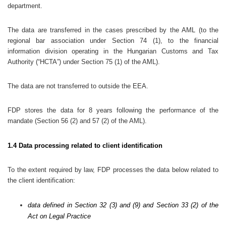
department.
The data are transferred in the cases prescribed by the AML (to the
regional bar association under Section 74 (1), to the financial
information division operating in the Hungarian Customs and Tax
Authority (“HCTA”) under Section 75 (1) of the AML).
The data are not transferred to outside the EEA.
FDP stores the data for 8 years following the performance of the
mandate (Section 56 (2) and 57 (2) of the AML).
1.4 Data processing related to client identification
To the extent required by law, FDP processes the data below related to
the client identification:
data defined in Section 32 (3) and (9) and Section 33 (2) of the
Act on Legal Practice