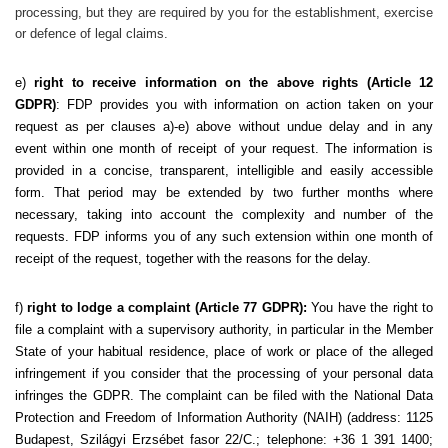
processing, but they are required by you for the establishment, exercise
or defence of legal claims.
e)
right to receive information on the above rights (Article 12
GDPR)
: FDP provides you with information on action taken on your
request as per clauses a)-e) above without undue delay and in any
event within one month of receipt of your request. The information is
provided in a concise, transparent, intelligible and easily accessible
form. That period may be extended by two further months where
necessary, taking into account the complexity and number of the
requests. FDP informs you of any such extension within one month of
receipt of the request, together with the reasons for the delay.
f)
right to lodge a complaint (Article 77 GDPR):
You have the right to
file a complaint with a supervisory authority, in particular in the Member
State of your habitual residence, place of work or place of the alleged
infringement if you consider that the processing of your personal data
infringes the GDPR. The complaint can be filed with the National Data
Protection and Freedom of Information Authority (NAIH) (address: 1125
Budapest, Szilágyi Erzsébet fasor 22/C.; telephone: +36 1 391 1400;