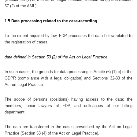
57 (2) of the AML).
1.5 Data processing related to the case-recording
To the extent required by law, FDP processes the data below related to
the registration of cases:
data defined in Section 53 (2) of the Act on Legal Practice
In such cases, the grounds for data processing is Article (6) (1) c) of the
GDPR (compliance with a legal obligation) and Sections 32-33 of the
Act on Legal Practice.
The scope of persons (positions) having access to the data: the
members, junior lawyers of FDP, and colleagues of our billing
department.
The data are transferred in the cases prescribed by the Act on Legal
Practice (Section 53 (4) of the Act on Legal Practice).