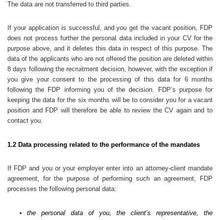
The data are not transferred to third parties.
If your application is successful, and you get the vacant position, FDP
does not process further the personal data included in your CV for the
purpose above, and it deletes this data in respect of this purpose. The
data of the applicants who are not offered the position are deleted within
8 days following the recruitment decision, however, with the exception if
you give your consent to the processing of this data for 6 months
following the FDP informing you of the decision. FDP’s purpose for
keeping the data for the six months will be to consider you for a vacant
position and FDP will therefore be able to review the CV again and to
contact you.
1.2 Data processing related to the performance of the mandates
If FDP and you or your employer enter into an attorney-client mandate
agreement, for the purpose of performing such an agreement, FDP
processes the following personal data:
the personal data of you, the client’s representative, the