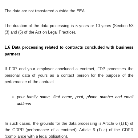
The data are not transferred outside the EEA.
The duration of the data processing is 5 years or 10 years (Section 53
(3) and (5) of the Act on Legal Practice).
1.6 Data processing related to contracts concluded with business
partners
If FDP and your employer concluded a contract, FDP processes the
personal data of yours as a contact person for the purpose of the
performance of the contract:
your family name, first name, post, phone number and email
address
In such cases, the grounds for the data processing is Article 6 (1) b) of
the GDPR (performance of a contract), Article 6 (1) c) of the GDPR
(compliance with a legal obligation).