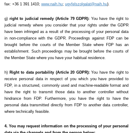
fax: +36 1 391 1410;
www.naih.hu
;
ugyfelszolgalat@naih.hu
).
g)
right to judicial remedy (Article 79 GDPR):
You have the right to
judicial remedy where you consider that your rights under the GDPR
have been infringed as a result of the processing of your personal data
in non-compliance with the GDPR. Proceedings against FDP can be
brought before the courts of the Member State where FDP has an
establishment. Such proceedings may be brought before the courts of
the Member State where you have your habitual residence.
h)
Right to data portability (Article 20 GDPR):
You have the right to
receive personal data in respect of you which you have provided to
FDP, in a structured, commonly used and machine-readable format and
have the right to transmit those data to another controller without
hindrance from FDP. Furthermore, you have the right to have the
personal data transmitted directly from FDP to another data controller,
where technically feasible.
4. You may request information on the processing of your personal
data via the channels and from the person below: