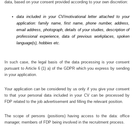
data, based on your consent provided according to your own discretion:
data included in your CV/motivational letter attached to your
application: family name, first name, phone number, address,
email address, photograph, details of your studies, description of
professional experience, data of previous workplaces, spoken
language(s), hobbies etc.
In such case, the legal basis of the data processing is your consent
pursuant to Article 6 (1) a) of the GDPR which you express by sending
in your application.
Your application can be considered by us only if you give your consent
to that your personal data included in your CV can be processed by
FDP related to the job advertisement and filling the relevant position.
The scope of persons (positions) having access to the data: office
manager, members of FDP being involved in the recruitment process.