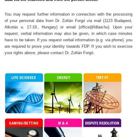
You may request further information in connection with the processing
of your personal data from Dr. Zoltán Forgó via mail (1123 Budapest,
Alkotás u. 17-19., Hungary) or email (office@fdlaw.hu). Upon your
request, verbal information may also be given, in which case minutes
have to be taken. If you request verbal information (e.g. via phone), you
are required to prove your identity towards FDP. If you wish to exercise
your rights above, please contact Dr. Zoltán Forgó.