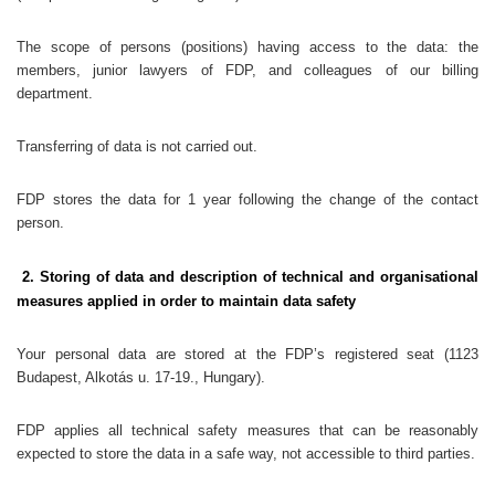
The scope of persons (positions) having access to the data: the
members, junior lawyers of FDP, and colleagues of our billing
department.
Transferring of data is not carried out.
FDP stores the data for 1 year following the change of the contact
person.
2. Storing of data and description of technical and organisational
measures applied in order to maintain data safety
Your personal data are stored at the FDP’s registered seat (1123
Budapest, Alkotás u. 17-19., Hungary).
FDP applies all technical safety measures that can be reasonably
expected to store the data in a safe way, not accessible to third parties.