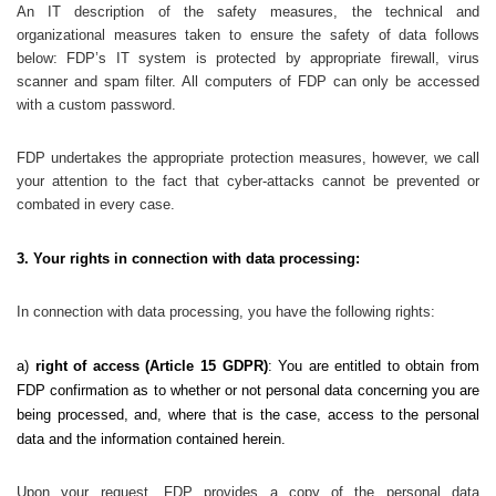
An IT description of the safety measures, the technical and
organizational measures taken to ensure the safety of data follows
below: FDP’s IT system is protected by appropriate firewall, virus
scanner and spam filter. All computers of FDP can only be accessed
with a custom password.
FDP undertakes the appropriate protection measures, however, we call
your attention to the fact that cyber-attacks cannot be prevented or
combated in every case.
3. Your rights in connection with data processing:
In connection with data processing, you have the following rights:
a)
right of access (Article 15 GDPR)
: You are entitled to obtain from
FDP confirmation as to whether or not personal data concerning you are
being processed, and, where that is the case, access to the personal
data and the information contained herein.
Upon your request, FDP provides a copy of the personal data