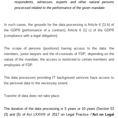
respondents, witnesses, experts and other natural persons
processed related to the performance of the given mandate
In such cases, the grounds for the data processing is Article 6 (1) b) of
the GDPR (performance of a contract), Article 6 (1) c) of the GDPR
(compliance with a legal obligation).
The scope of persons (positions) having access to the data: the
members, junior lawyers and the of-counsels of FDP; depending on the
nature of the mandate, the access is restricted to certain members and
employees of FDP.
The data processors providing IT background services have access to
the personal data to the necessary extent.
Transfer of data does not take place.
The duration of the data processing is 5 years or 10 years (Section 53
(3) and (5) of Act LXXVIII of 2017 on Legal Practice /”
Act on Legal