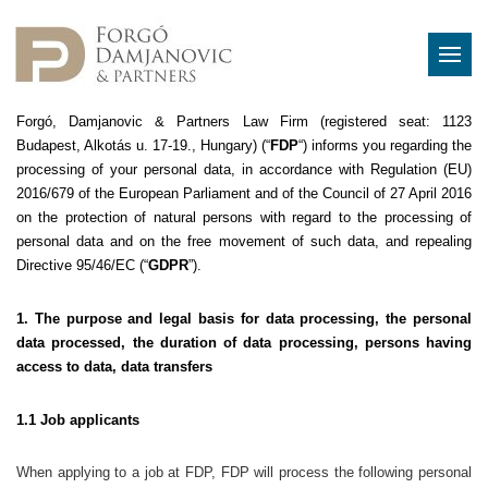
Forgó, Damjanovic & Partners Law Firm (registered seat: 1123
Budapest, Alkotás u. 17-19., Hungary) (“
FDP
“) informs you regarding the
processing of your personal data, in accordance with Regulation (EU)
2016/679 of the European Parliament and of the Council of 27 April 2016
on the protection of natural persons with regard to the processing of
personal data and on the free movement of such data, and repealing
Directive 95/46/EC (“
GDPR
”).
1. The purpose and legal basis for data processing, the personal
data processed, the duration of data processing, persons having
access to data, data transfers
1.1 Job applicants
When applying to a job at FDP, FDP will process the following personal