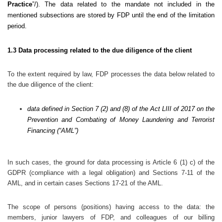
Practice
”/). The data related to the mandate not included in the
mentioned subsections are stored by FDP until the end of the limitation
period.
1.3 Data processing related to the due diligence of the client
To the extent required by law, FDP processes the data below related to
the due diligence of the client:
data defined in Section 7 (2) and (8) of the Act LIII of 2017 on the
Prevention and Combating of Money Laundering and Terrorist
Financing (“AML”)
In such cases, the ground for data processing is Article 6 (1) c) of the
GDPR (compliance with a legal obligation) and Sections 7-11 of the
AML, and in certain cases Sections 17-21 of the AML.
The scope of persons (positions) having access to the data: the
members, junior lawyers of FDP, and colleagues of our billing