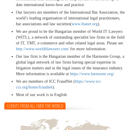
date international know-how and practice.
Our lawyers are members of the International Bar Association, the
world’s leading organisation of international legal practitioners,
bar associations and law societies(
www.ibanet.org
).
We are proud to be the Hungarian member of World IT Lawyers
(WITL), a network of outstanding specialist law firms in the field
of IT, TMT, e-commerce and other related legal areas. Please see
http://www.worlditlawyers.com/
for more information.
Our law firm is the Hungarian member of the Harmonie Group, a
global legal network of law firms having special expertise in
litigation matters and in the legal issues of the insurance industry.
More information is available at
https://www.harmonie.org/
.
We are members of ICC FraudNet (
https://www.icc-
ccs.org/home/fraudnet
).
Most of our work is in English.
CLIENTS FROM ALL OVER THE WORLD