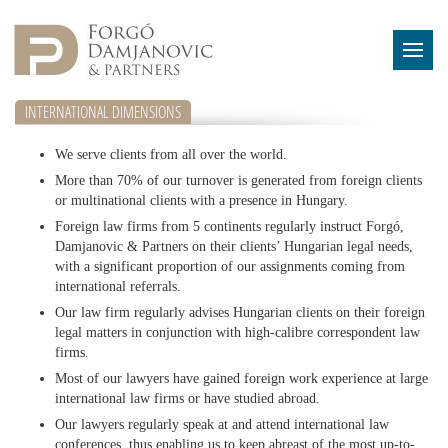
INTERNATIONAL DIMENSIONS
We serve clients from all over the world.
More than 70% of our turnover is generated from foreign clients
or multinational clients with a presence in Hungary.
Foreign law firms from 5 continents regularly instruct Forgó,
Damjanovic & Partners on their clients’ Hungarian legal needs,
with a significant proportion of our assignments coming from
international referrals.
Our law firm regularly advises Hungarian clients on their foreign
legal matters in conjunction with high-calibre correspondent law
firms.
Most of our lawyers have gained foreign work experience at large
international law firms or have studied abroad.
Our lawyers regularly speak at and attend international law
conferences, thus enabling us to keep abreast of the most up-to-