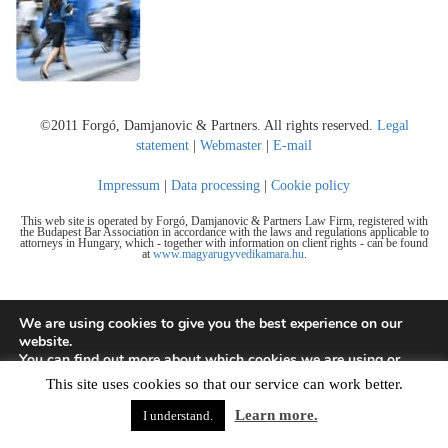
©2011 Forgó, Damjanovic & Partners. All rights reserved.
Legal
statement
|
Webmaster
|
E-mail
Impressum
|
Data processing
|
Cookie policy
This web site is operated by Forgó, Damjanovic & Partners Law Firm, registered with
the Budapest Bar Association in accordance with the laws and regulations applicable to
attorneys in Hungary, which - together with information on client rights - can be found
at
www.magyarugyvedikamara.hu
.
We are using cookies to give you the best experience on our
website.
You can find out more about which cookies we are using or
switch them off in
settings
.
This site uses cookies so that our service can work better.
Accept
Learn more.
I understand.